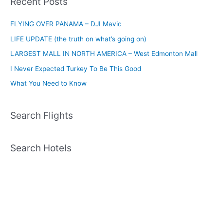
Recent Posts
FLYING OVER PANAMA – DJI Mavic
LIFE UPDATE (the truth on what’s going on)
LARGEST MALL IN NORTH AMERICA – West Edmonton Mall
I Never Expected Turkey To Be This Good
What You Need to Know
Search Flights
Search Hotels