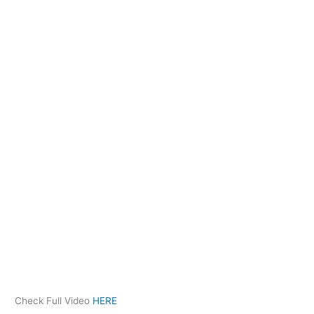
Check Full Video
HERE