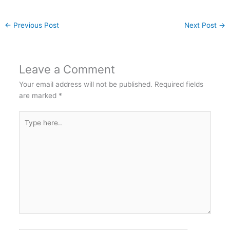
←
Previous Post
Next Post
→
Leave a Comment
Your email address will not be published.
Required fields
are marked
*
Type
here..