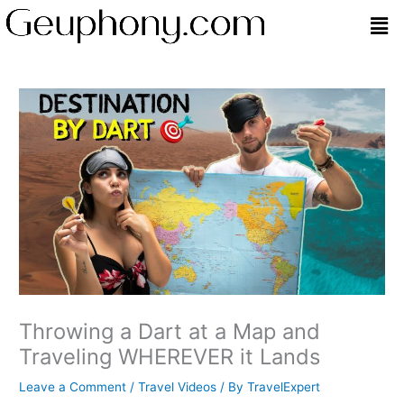
Skip
Men
to
content
Throwing a Dart at a Map and
Traveling WHEREVER it Lands
Leave a Comment
/
Travel Videos
/ By
TravelExpert